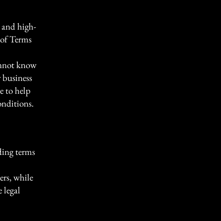
 and high-
 of Terms
annot know
 business
e to help
onditions.
ding terms
ers, while
 legal