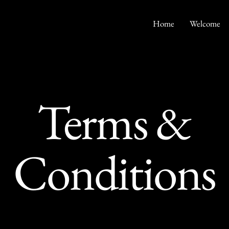
Home
Welcome
Terms &
Conditions