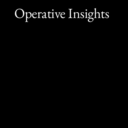
Operative Insights