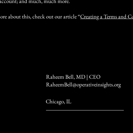
account; and much, much more.
ore about this, check out our article “
Creating a Terms and C
Raheem Bell, MD | CEO
RaheemBell@operativeinsights.org
Chicago, IL