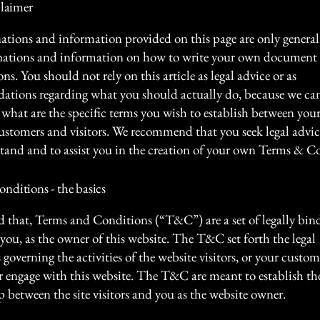
claimer
ations and information provided on this page are only general
anations and information on how to write your own document
s. You should not rely on this article as legal advice or as
tions regarding what you should actually do, because we c
what are the specific terms you wish to establish between your
ustomers and visitors. We recommend that you seek legal advic
tand and to assist you in the creation of your own Terms & C
nditions - the basics
d that, Terms and Conditions (“T&C”) are a set of legally bin
you, as the owner of this website. The T&C set forth the legal
governing the activities of the website visitors, or your custom
or engage with this website. The T&C are meant to establish the
p between the site visitors and you as the website owner.