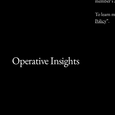
member’s 
To learn m
Policy
”.
Operative Insights