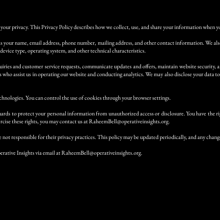
your privacy. This Privacy Policy describes how we collect, use, and share your information when you
as your name, email address, phone number, mailing address, and other contact information. We also 
 device type, operating system, and other technical characteristics.
iries and customer service requests, communicate updates and offers, maintain website security, a
who assist us in operating our website and conducting analytics. We may also disclose your data to 
chnologies. You can control the use of cookies through your browser settings.
uards to protect your personal information from unauthorized access or disclosure. You have the rig
cise these rights, you may contact us at
RaheemBell@operativeinsights.org
.
 not responsible for their privacy practices. This policy may be updated periodically, and any change
erative Insights via email at
RaheemBell@operativeinsights.org
.