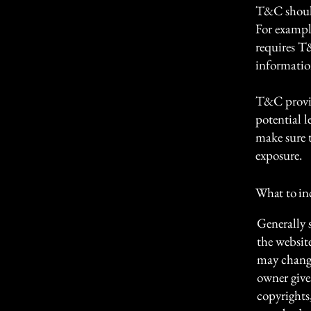
T&C should
For exampl
requires T
informatio
T&C provid
potential l
make sure t
exposure.
What to i
Generally 
the websit
may change 
owner gives
copyrights