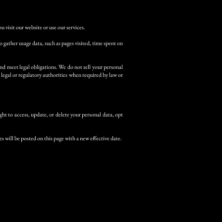
 visit our website or use our services.
gather usage data, such as pages visited, time spent on
nd meet legal obligations. We do not sell your personal
legal or regulatory authorities when required by law or
ht to access, update, or delete your personal data, opt
s will be posted on this page with a new effective date.