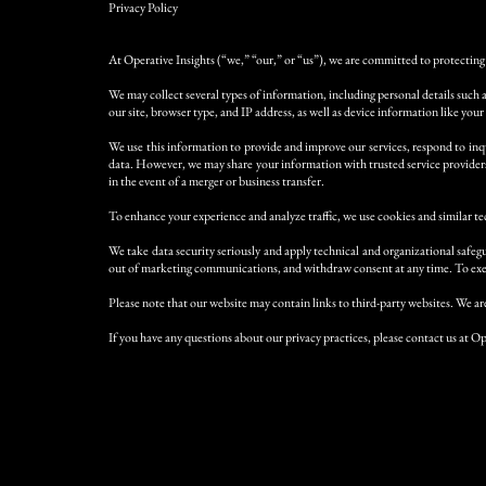
Privacy Policy
At Operative Insights (“we,” “our,” or “us”), we are committed to protecting 
We may collect several types of information, including personal details such 
our site, browser type, and IP address, as well as device information like your
We use this information to provide and improve our services, respond to inqu
data. However, we may share your information with trusted service providers 
in the event of a merger or business transfer.
To enhance your experience and analyze traffic, we use cookies and similar te
We take data security seriously and apply technical and organizational safeg
out of marketing communications, and withdraw consent at any time. To exer
Please note that our website may contain links to third-party websites. We are
If you have any questions about our privacy practices, please contact us at Op