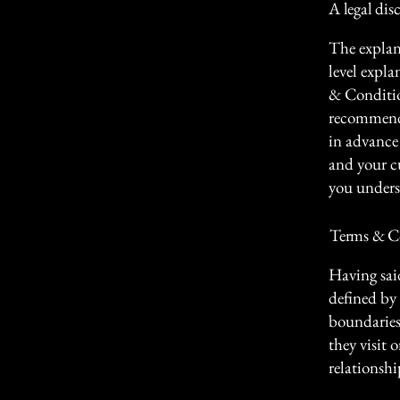
A legal dis
The explan
level expl
& Condition
recommenda
in advance 
and your c
you unders
Terms & Co
Having sai
defined by 
boundaries 
they visit 
relationshi