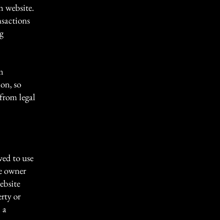
h website.
nsactions
g
m
ion, so
 from legal
wed to use
te owner
ebsite
erty or
 a