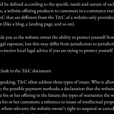
 be defined according to the specific needs and nature of eac
e, a website offering products to customers in e-commerce tra
&C that are different from the T&C of a website only providin
n (like a blog, a landing page, and so on).
e you as the website owner the ability to protect yourself fro
egal exposure, but this may differ from jurisdiction to jurisdict
o receive local legal advice if you are trying to protect yourself
nclude in the T&C document
speaking, T&C often address these types of issues: Who is allo
e; the possible payment methods; a declaration that the websi
his or her offering in the future; the types of warranties the w
 his or her customers; a reference to issues of intellectual prop
, where relevant; the website owner’s right to suspend or cancel