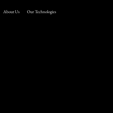
About Us
Our Technologies