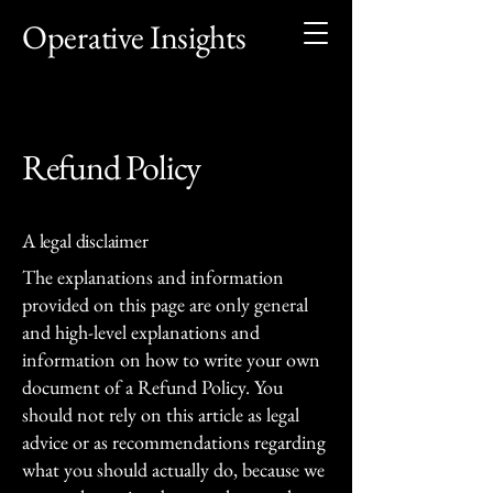
Operative Insights
Refund Policy
A legal disclaimer
The explanations and information
provided on this page are only general
and high-level explanations and
information on how to write your own
document of a Refund Policy. You
should not rely on this article as legal
advice or as recommendations regarding
what you should actually do, because we