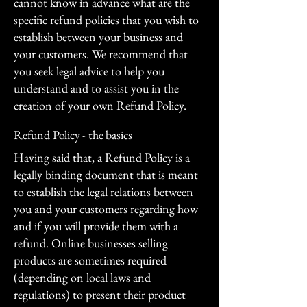
cannot know in advance what are the
specific refund policies that you wish to
establish between your business and
your customers. We recommend that
you seek legal advice to help you
understand and to assist you in the
creation of your own Refund Policy.
Refund Policy - the basics
Having said that, a Refund Policy is a
legally binding document that is meant
to establish the legal relations between
you and your customers regarding how
and if you will provide them with a
refund. Online businesses selling
products are sometimes required
(depending on local laws and
regulations) to present their product