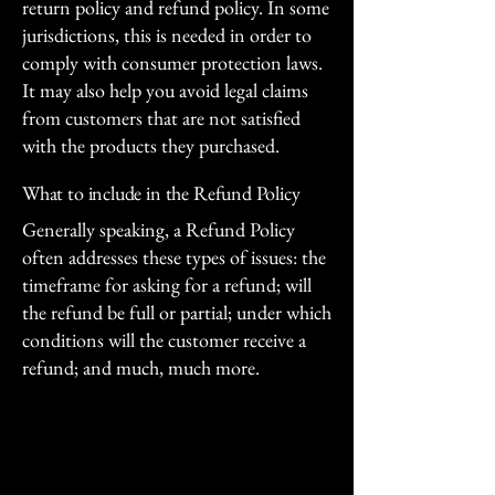
return policy and refund policy. In some
jurisdictions, this is needed in order to
comply with consumer protection laws.
It may also help you avoid legal claims
from customers that are not satisfied
with the products they purchased.
What to include in the Refund Policy
Generally speaking, a Refund Policy
often addresses these types of issues: the
timeframe for asking for a refund; will
the refund be full or partial; under which
conditions will the customer receive a
refund; and much, much more.