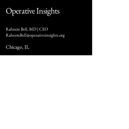
Operative Insights
Raheem Bell, MD | CEO
RaheemBell@operativeinsights.org
Chicago, IL
Privacy Policy
At Operative Insights (“we,” “our,” or “us”), we are committed to protecting your privacy. This Privacy
Policy describes how we collect, use, and share your information when you visit our website or use our
services.
We may collect several types of information, including personal details such as your name, email address,
phone number, mailing address, and other contact information. We also gather usage data, such as pages
visited, time spent on our site, browser type, and IP address, as well as device information like your device
type, operating system, and other technical characteristics.
We use this information to provide and improve our services, respond to inquiries and customer service
requests, communicate updates and offers, maintain website security, and meet legal obligations. We do
not sell your personal data. However, we may share your information with trusted service providers who
assist us in operating our website and conducting analytics. We may also disclose your data to legal or
regulatory authorities when required by law or in the event of a merger or business transfer.