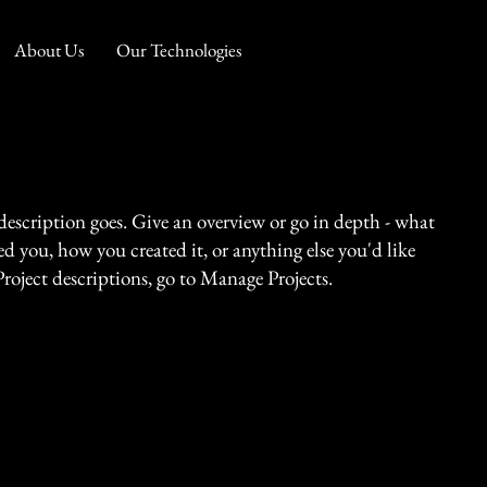
About Us
Our Technologies
 description goes. Give an overview or go in depth - what
red you, how you created it, or anything else you'd like
Project descriptions, go to Manage Projects.