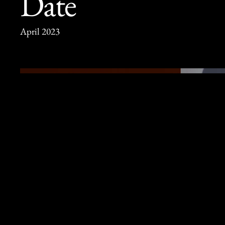
Date
April 2023