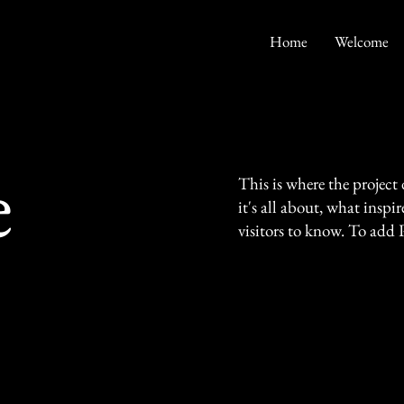
Home
Welcome
e
This is where the project
it's all about, what inspi
visitors to know. To add 