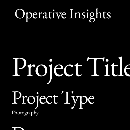
Operative Insights
Project Titl
Project Type
Photography