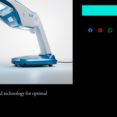
AI technology for optimal 