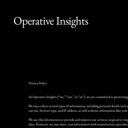
Operative Insights
Privacy Policy
At Operative Insights (“we,” “our,” or “us”), we are committed to protecting 
We may collect several types of information, including personal details such 
our site, browser type, and IP address, as well as device information like your
We use this information to provide and improve our services, respond to inqu
data. However, we may share your information with trusted service providers 