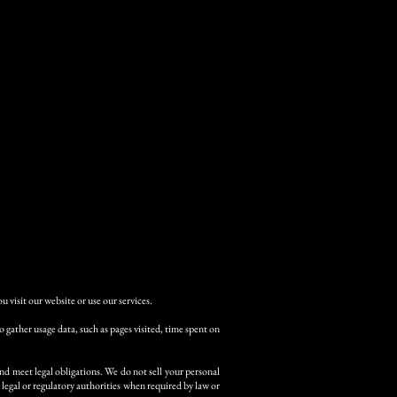
 visit our website or use our services.
gather usage data, such as pages visited, time spent on
nd meet legal obligations. We do not sell your personal
legal or regulatory authorities when required by law or