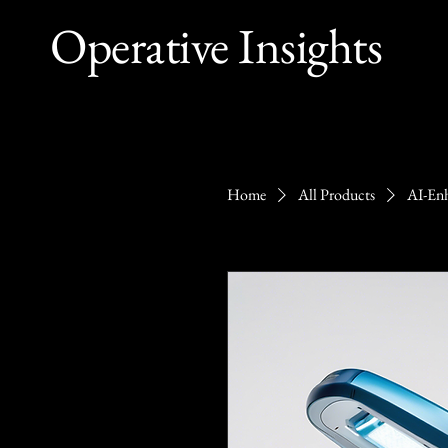
Operative Insights
Home
All Products
AI-Enh