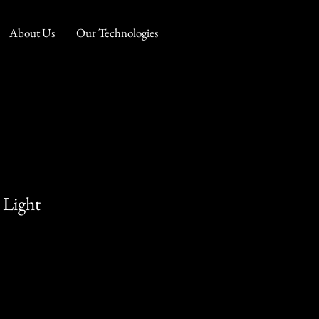
About Us
Our Technologies
 Light