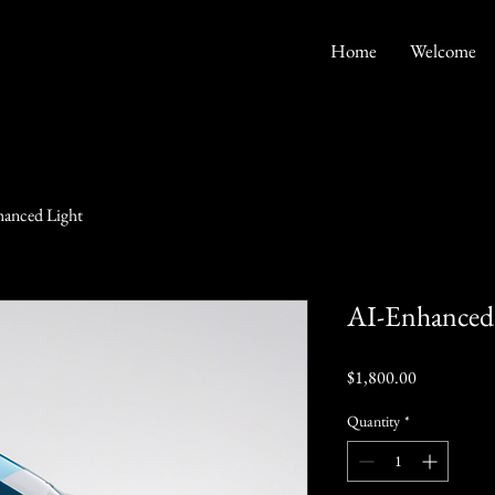
Home
Welcome
anced Light
AI-Enhanced
Price
$1,800.00
Quantity
*