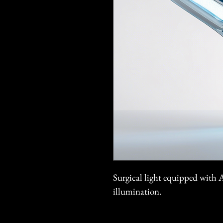
Surgical light equipped with 
illumination.