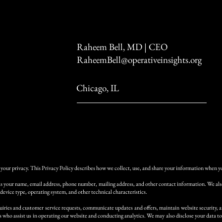
Raheem Bell, MD | CEO
RaheemBell@operativeinsights.org
Chicago, IL
your privacy. This Privacy Policy describes how we collect, use, and share your information when you
as your name, email address, phone number, mailing address, and other contact information. We also 
 device type, operating system, and other technical characteristics.
iries and customer service requests, communicate updates and offers, maintain website security, a
who assist us in operating our website and conducting analytics. We may also disclose your data to 