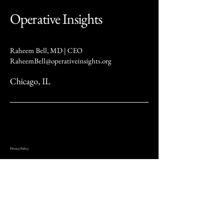
Operative Insights
Raheem Bell, MD | CEO
RaheemBell@operativeinsights.org
Chicago, IL
Privacy Policy
At Operative Insights (“we,” “our,” or “us”), we are committed to protecting your privacy. This Privacy
Policy describes how we collect, use, and share your information when you visit our website or use our
services.
We may collect several types of information, including personal details such as your name, email address,
phone number, mailing address, and other contact information. We also gather usage data, such as pages
visited, time spent on our site, browser type, and IP address, as well as device information like your device
type, operating system, and other technical characteristics.
We use this information to provide and improve our services, respond to inquiries and customer service
requests, communicate updates and offers, maintain website security, and meet legal obligations. We do
not sell your personal data. However, we may share your information with trusted service providers who
assist us in operating our website and conducting analytics. We may also disclose your data to legal or
regulatory authorities when required by law or in the event of a merger or business transfer.