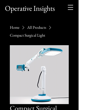
Operative Insights
Home
All Products
Compact Surgical Light
Compact Surgical