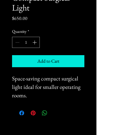
Light
Price
$650.00
Quantity
*
Add to Cart
Space-saving compact surgical 
light ideal for smaller operating 
rooms.