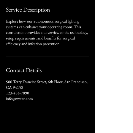
Service Description
Explore how our autonomous surgical lighting
systems can enhance your operating room. This
consultation provides an overview of the technology,
setup requirements, and benefits for surgical
efficiency and infection prevention.
Contact Details
500 Terry Francine Street, 6th Floor, San Francisco,
CA 94158
123-456-7890
info@mysite.com