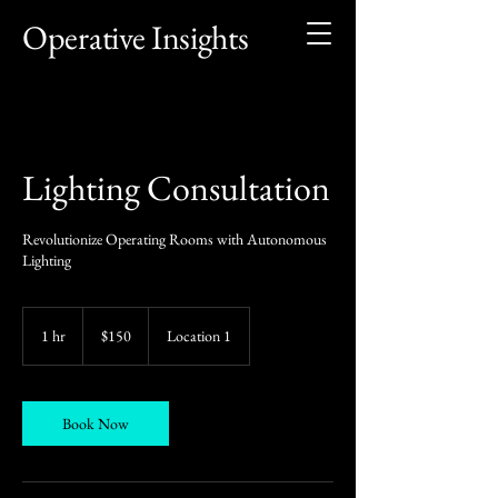
Operative Insights
Lighting Consultation
Revolutionize Operating Rooms with Autonomous
Lighting
150
US
1 hr
1
$150
Location 1
dollars
h
Book Now