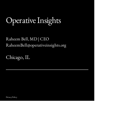
Operative Insights
Raheem Bell, MD | CEO
RaheemBell@operativeinsights.org
Chicago, IL
Privacy Policy
At Operative Insights (“we,” “our,” or “us”), we are committed to protecting your privacy. This Privacy
Policy describes how we collect, use, and share your information when you visit our website or use our
services.
We may collect several types of information, including personal details such as your name, email address,
phone number, mailing address, and other contact information. We also gather usage data, such as pages
visited, time spent on our site, browser type, and IP address, as well as device information like your device
type, operating system, and other technical characteristics.
We use this information to provide and improve our services, respond to inquiries and customer service
requests, communicate updates and offers, maintain website security, and meet legal obligations. We do