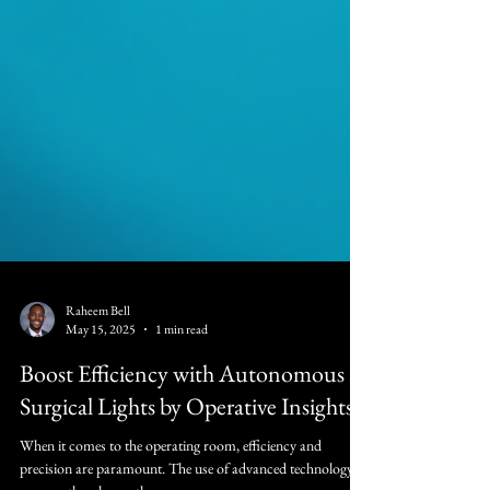
Raheem Bell
May 15, 2025
1 min read
Boost Efficiency with Autonomous
Surgical Lights by Operative Insights