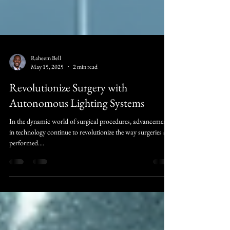
Raheem Bell
May 15, 2025
2 min read
Revolutionize Surgery with
Autonomous Lighting Systems
In the dynamic world of surgical procedures, advancements
in technology continue to revolutionize the way surgeries are
performed....