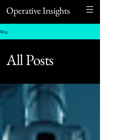
Operative Insights
Blog
All Posts