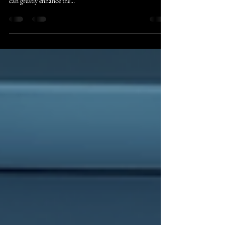
When it comes to the operating room, efficiency and
precision are paramount. The use of advanced technology
can greatly enhance the...