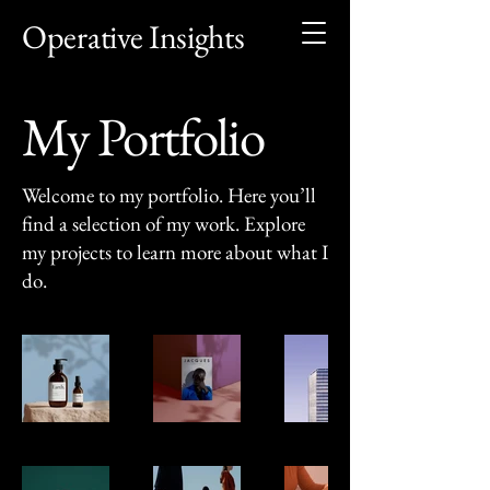
Operative Insights
My Portfolio
Welcome to my portfolio. Here you’ll
find a selection of my work. Explore
my projects to learn more about what I
do.