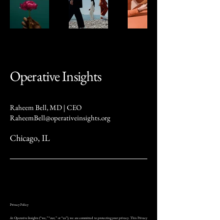
Operative Insights
Raheem Bell, MD | CEO
RaheemBell@operativeinsights.org
Chicago, IL
Privacy Policy
At Operative Insights (“we,” “our,” or “us”), we are committed to protecting your privacy. This Privacy